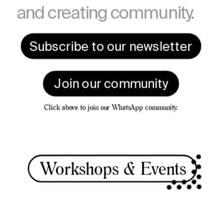
and creating community.
Subscribe to our newsletter
Join our community
Click above to join our WhatsApp community.
Worksho
ps & Events 