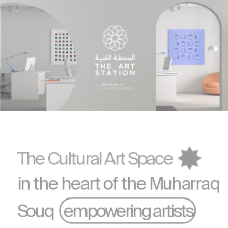
UNDER THE AEGIS OF 
The Cultural Art Space
in the heart of the 
Muharraq
Souq    empowering artists